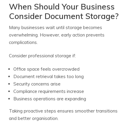
When Should Your Business
Consider Document Storage?
Many businesses wait until storage becomes
overwhelming. However, early action prevents
complications.
Consider professional storage if:
Office space feels overcrowded
Document retrieval takes too long
Security concerns arise
Compliance requirements increase
Business operations are expanding
Taking proactive steps ensures smoother transitions
and better organisation.