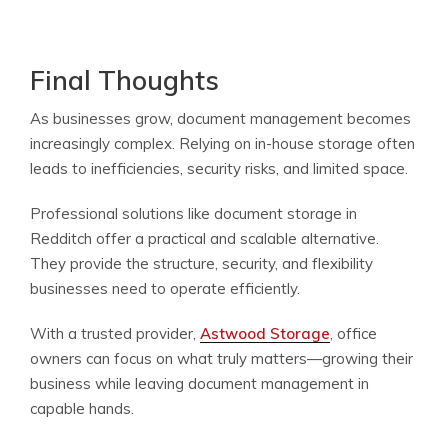
Final Thoughts
As businesses grow, document management becomes
increasingly complex. Relying on in-house storage often
leads to inefficiencies, security risks, and limited space.
Professional solutions like document storage in
Redditch offer a practical and scalable alternative.
They provide the structure, security, and flexibility
businesses need to operate efficiently.
With a trusted provider,
Astwood Storage
, office
owners can focus on what truly matters—growing their
business while leaving document management in
capable hands.