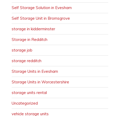
Self Storage Solution in Evesham
Self Storage Unit in Bromsgrove
storage in kidderminster
Storage in Redditch
storage job
storage redditch
Storage Units in Evesham
Storage Units in Worcestershire
storage units rental
Uncategorized
vehicle storage units