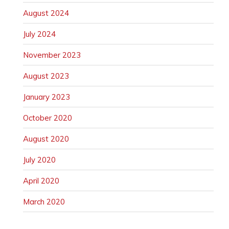
August 2024
July 2024
November 2023
August 2023
January 2023
October 2020
August 2020
July 2020
April 2020
March 2020