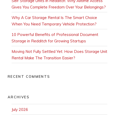
Self Storage Units in Redditch: Why Alltime Access
Gives You Complete Freedom Over Your Belongings?
Why A Car Storage Rental Is The Smart Choice
When You Need Temporary Vehicle Protection?
10 Powerful Benefits of Professional Document
Storage in Redditch for Growing Startups
Moving Not Fully Settled Yet: How Does Storage Unit
Rental Make The Transition Easier?
RECENT COMMENTS
ARCHIVES
July 2026