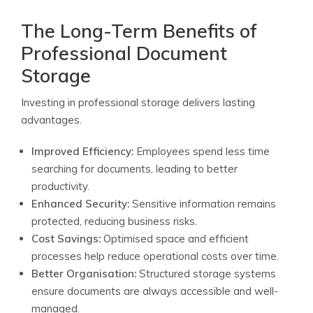
The Long-Term Benefits of
Professional Document
Storage
Investing in professional storage delivers lasting
advantages.
Improved Efficiency:
Employees spend less time
searching for documents, leading to better
productivity.
Enhanced Security:
Sensitive information remains
protected, reducing business risks.
Cost Savings:
Optimised space and efficient
processes help reduce operational costs over time.
Better Organisation:
Structured storage systems
ensure documents are always accessible and well-
managed.