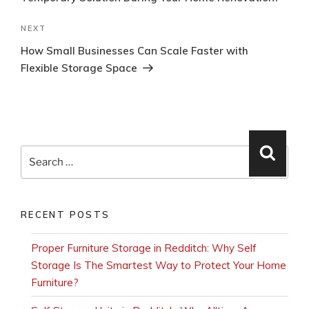
Next
NEXT
Post
How Small Businesses Can Scale Faster with
Flexible Storage Space
Search
Searc
for:
RECENT POSTS
Proper Furniture Storage in Redditch: Why Self
Storage Is The Smartest Way to Protect Your Home
Furniture?