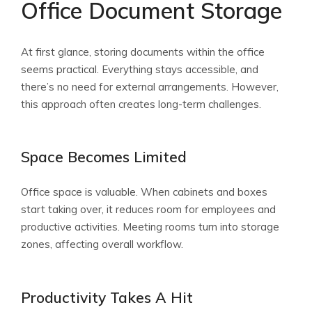
Office Document Storage
At first glance, storing documents within the office
seems practical. Everything stays accessible, and
there’s no need for external arrangements. However,
this approach often creates long-term challenges.
Space Becomes Limited
Office space is valuable. When cabinets and boxes
start taking over, it reduces room for employees and
productive activities. Meeting rooms turn into storage
zones, affecting overall workflow.
Productivity Takes A Hit