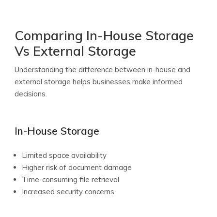
Comparing In-House Storage
Vs External Storage
Understanding the difference between in-house and
external storage helps businesses make informed
decisions.
In-House Storage
Limited space availability
Higher risk of document damage
Time-consuming file retrieval
Increased security concerns