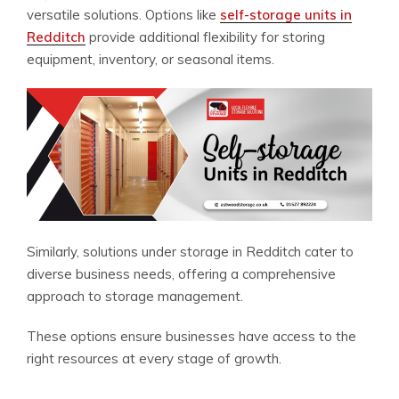
versatile solutions. Options like
self-storage units in
Redditch
provide additional flexibility for storing
equipment, inventory, or seasonal items.
Similarly, solutions under storage in Redditch cater to
diverse business needs, offering a comprehensive
approach to storage management.
These options ensure businesses have access to the
right resources at every stage of growth.