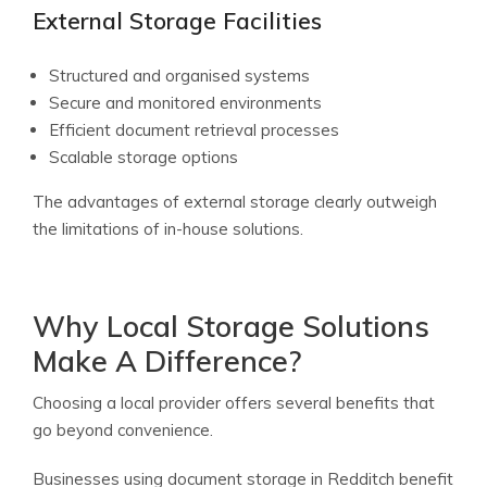
External Storage Facilities
Structured and organised systems
Secure and monitored environments
Efficient document retrieval processes
Scalable storage options
The advantages of external storage clearly outweigh
the limitations of in-house solutions.
Why Local Storage Solutions
Make A Difference?
Choosing a local provider offers several benefits that
go beyond convenience.
Businesses using document storage in Redditch benefit