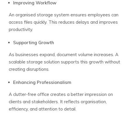
Improving Workflow
An organised storage system ensures employees can
access files quickly. This reduces delays and improves
productivity.
Supporting Growth
As businesses expand, document volume increases. A
scalable storage solution supports this growth without
creating disruptions.
Enhancing Professionalism
A clutter-free office creates a better impression on
clients and stakeholders. It reflects organisation,
efficiency, and attention to detail.