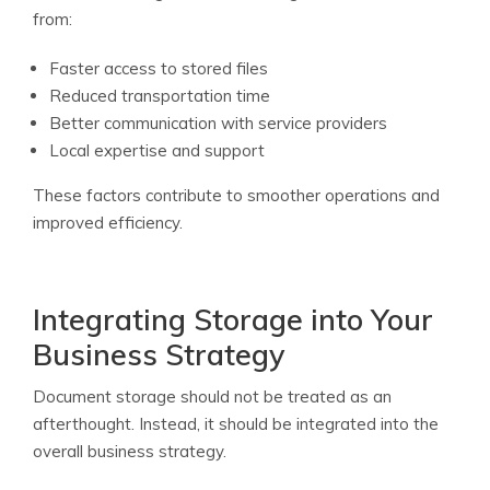
from:
Faster access to stored files
Reduced transportation time
Better communication with service providers
Local expertise and support
These factors contribute to smoother operations and
improved efficiency.
Integrating Storage into Your
Business Strategy
Document storage should not be treated as an
afterthought. Instead, it should be integrated into the
overall business strategy.