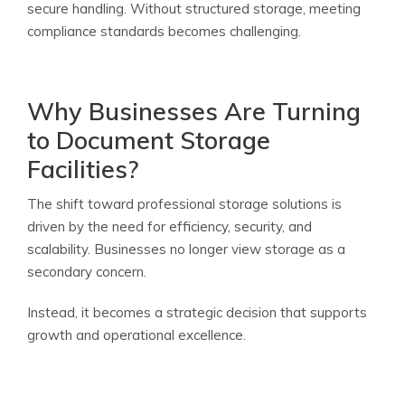
secure handling. Without structured storage, meeting
compliance standards becomes challenging.
Why Businesses Are Turning
to Document Storage
Facilities?
The shift toward professional storage solutions is
driven by the need for efficiency, security, and
scalability. Businesses no longer view storage as a
secondary concern.
Instead, it becomes a strategic decision that supports
growth and operational excellence.