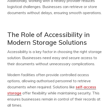
Additionally, working with a nearby provider reduces
logistical challenges. Businesses can retrieve or store
documents without delays, ensuring smooth operations.
The Role of Accessibility in
Modern Storage Solutions
Accessibility is a key factor in choosing the right storage
solution. Businesses need easy and secure access to
their documents without unnecessary complications.
Modern facilities often provide controlled access
options, allowing authorised personnel to retrieve
documents when required. Solutions like
self-access
storage
offer flexibility while maintaining security. This
ensures businesses remain in control of their records at
all times.