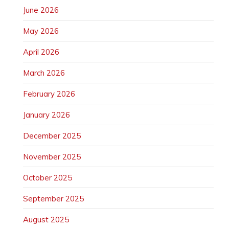
June 2026
May 2026
April 2026
March 2026
February 2026
January 2026
December 2025
November 2025
October 2025
September 2025
August 2025