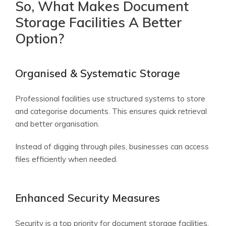
So, What Makes Document
Storage Facilities A Better
Option?
Organised & Systematic Storage
Professional facilities use structured systems to store
and categorise documents. This ensures quick retrieval
and better organisation.
Instead of digging through piles, businesses can access
files efficiently when needed.
Enhanced Security Measures
Security is a top priority for document storage facilities.