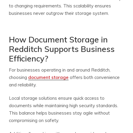
to changing requirements. This scalability ensures
businesses never outgrow their storage system.
How Document Storage in
Redditch Supports Business
Efficiency?
For businesses operating in and around Redditch,
choosing
document storage
offers both convenience
and reliability.
Local storage solutions ensure quick access to
documents while maintaining high security standards.
This balance helps businesses stay agile without
compromising on safety.