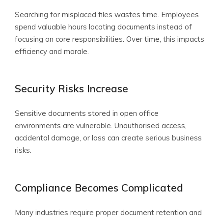
Searching for misplaced files wastes time. Employees
spend valuable hours locating documents instead of
focusing on core responsibilities. Over time, this impacts
efficiency and morale.
Security Risks Increase
Sensitive documents stored in open office
environments are vulnerable. Unauthorised access,
accidental damage, or loss can create serious business
risks.
Compliance Becomes Complicated
Many industries require proper document retention and