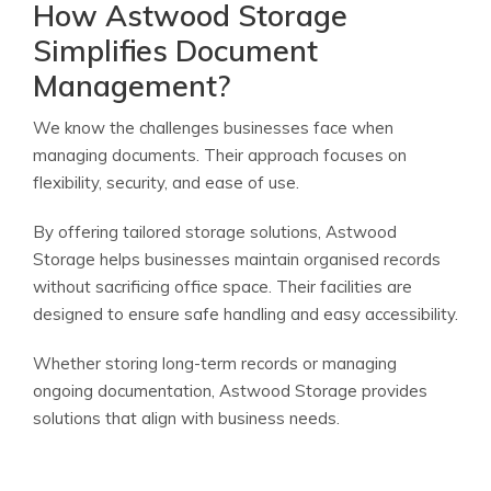
How Astwood Storage
Simplifies Document
Management?
We know the challenges businesses face when
managing documents. Their approach focuses on
flexibility, security, and ease of use.
By offering tailored storage solutions, Astwood
Storage helps businesses maintain organised records
without sacrificing office space. Their facilities are
designed to ensure safe handling and easy accessibility.
Whether storing long-term records or managing
ongoing documentation, Astwood Storage provides
solutions that align with business needs.