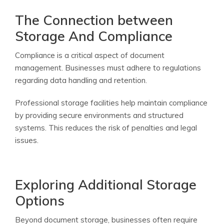
The Connection between
Storage And Compliance
Compliance is a critical aspect of document
management. Businesses must adhere to regulations
regarding data handling and retention.
Professional storage facilities help maintain compliance
by providing secure environments and structured
systems. This reduces the risk of penalties and legal
issues.
Exploring Additional Storage
Options
Beyond document storage, businesses often require