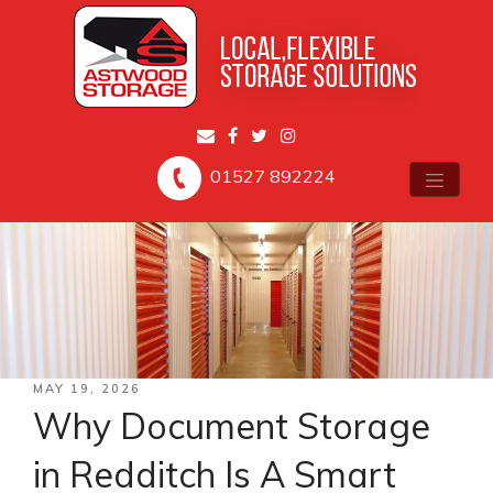
01527 892224
POSTED
MAY 19, 2026
ON
Why Document Storage
in Redditch Is A Smart