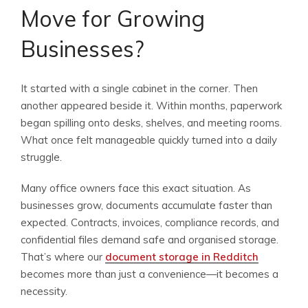
Move for Growing
Businesses?
It started with a single cabinet in the corner. Then
another appeared beside it. Within months, paperwork
began spilling onto desks, shelves, and meeting rooms.
What once felt manageable quickly turned into a daily
struggle.
Many office owners face this exact situation. As
businesses grow, documents accumulate faster than
expected. Contracts, invoices, compliance records, and
confidential files demand safe and organised storage.
That’s where our
document storage in Redditch
becomes more than just a convenience—it becomes a
necessity.