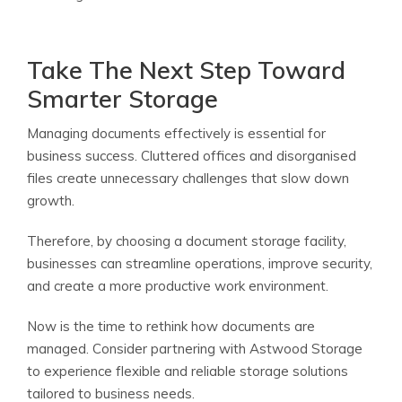
Take The Next Step Toward
Smarter Storage
Managing documents effectively is essential for
business success. Cluttered offices and disorganised
files create unnecessary challenges that slow down
growth.
Therefore, by choosing a document storage facility,
businesses can streamline operations, improve security,
and create a more productive work environment.
Now is the time to rethink how documents are
managed. Consider partnering with Astwood Storage
to experience flexible and reliable storage solutions
tailored to business needs.