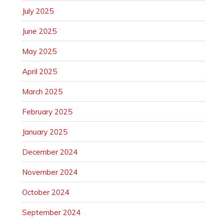
July 2025
June 2025
May 2025
April 2025
March 2025
February 2025
January 2025
December 2024
November 2024
October 2024
September 2024