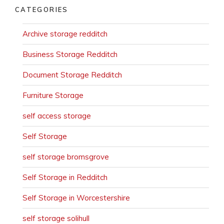
CATEGORIES
Archive storage redditch
Business Storage Redditch
Document Storage Redditch
Furniture Storage
self access storage
Self Storage
self storage bromsgrove
Self Storage in Redditch
Self Storage in Worcestershire
self storage solihull