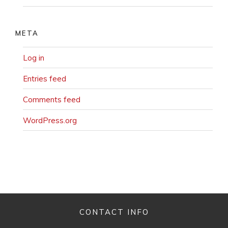
META
Log in
Entries feed
Comments feed
WordPress.org
CONTACT INFO