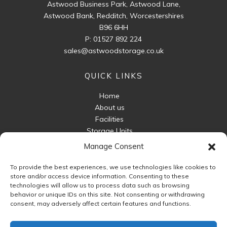
Astwood Business Park, Astwood Lane,
Astwood Bank, Redditch, Worcestershires
B96 6HH
P:
01527 892 224
sales@astwoodstorage.co.uk
QUICK LINKS
Home
About us
Facilities
Storage Units
Business Storage
Manage Consent
Packaging For Sale
To provide the best experiences, we use technologies like cookies to
Unit Sizes
store and/or access device information. Consenting to these
FAQ
technologies will allow us to process data such as browsing
behavior or unique IDs on this site. Not consenting or withdrawing
Contact Us
consent, may adversely affect certain features and functions.