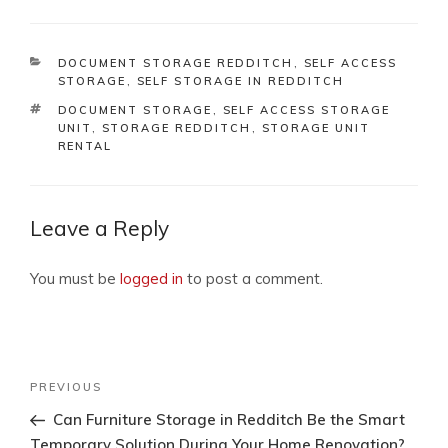
CATEGORIES
DOCUMENT STORAGE REDDITCH
,
SELF ACCESS
STORAGE
,
SELF STORAGE IN REDDITCH
TAGS
DOCUMENT STORAGE
,
SELF ACCESS STORAGE
UNIT
,
STORAGE REDDITCH
,
STORAGE UNIT
RENTAL
Leave a Reply
You must be
logged in
to post a comment.
Post
Previous
PREVIOUS
navigation
Post
Can Furniture Storage in Redditch Be the Smart
Temporary Solution During Your Home Renovation?