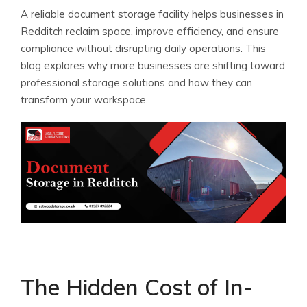
A reliable document storage facility helps businesses in
Redditch reclaim space, improve efficiency, and ensure
compliance without disrupting daily operations. This
blog explores why more businesses are shifting toward
professional storage solutions and how they can
transform your workspace.
The Hidden Cost of In-