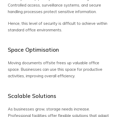
Controlled access, surveillance systems, and secure
handling processes protect sensitive information.
Hence, this level of security is difficult to achieve within
standard office environments.
Space Optimisation
Moving documents offsite frees up valuable office
space. Businesses can use this space for productive
activities, improving overall efficiency.
Scalable Solutions
As businesses grow, storage needs increase.
Professional facilities offer flexible solutions that adapt