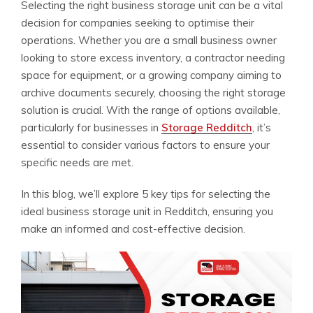
Selecting the right business storage unit can be a vital
decision for companies seeking to optimise their
operations. Whether you are a small business owner
looking to store excess inventory, a contractor needing
space for equipment, or a growing company aiming to
archive documents securely, choosing the right storage
solution is crucial. With the range of options available,
particularly for businesses in
Storage Redditch
, it’s
essential to consider various factors to ensure your
specific needs are met.
In this blog, we’ll explore 5 key tips for selecting the
ideal business storage unit in Redditch, ensuring you
make an informed and cost-effective decision.