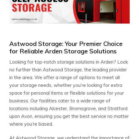
Astwood Storage: Your Premier Choice
for Reliable Arden Storage Solutions
Looking for top-notch storage solutions in Arden? Look
no further than Astwood Storage, the leading provider
in the area. We offer a range of options to meet all
your storage needs, whether you’re looking for extra
space for personal items or flexible solutions for your
business. Our facilities cater to a wide range of
locations including Alcester, Bromsgrove, and Stratford
upon Avon, ensuring you get the best service no matter
where you’re based.
At Astwood Storage, we understand the importance of