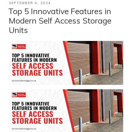
POSTED
SEPTEMBER 6, 2024
ON
Top 5 Innovative Features in
Modern Self Access Storage
Units