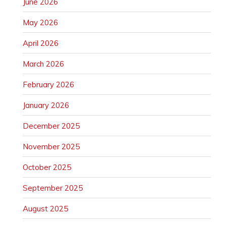
June 2026
May 2026
April 2026
March 2026
February 2026
January 2026
December 2025
November 2025
October 2025
September 2025
August 2025