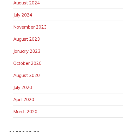
August 2024
July 2024
November 2023
August 2023
January 2023
October 2020
August 2020
July 2020
April 2020
March 2020