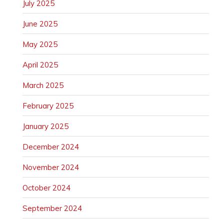
July 2025
June 2025
May 2025
April 2025
March 2025
February 2025
January 2025
December 2024
November 2024
October 2024
September 2024