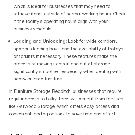
which is ideal for businesses that may need to
retrieve items outside of normal working hours. Check
if the facility’s operating hours align with your
business schedule.
Loading and Unloading:
Look for wide corridors,
spacious loading bays, and the availability of trolleys
or forklifts if necessary. These features make the
process of moving items in and out of storage
significantly smoother, especially when dealing with
heavy or large furniture.
In Furniture Storage Redditch, businesses that require
regular access to bulky items will benefit from facilities
like Astwood Storage, which offers easy access and
convenient loading options to save time and effort.