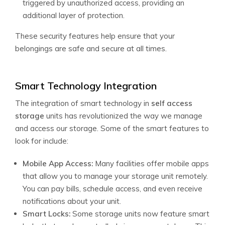
triggered by unauthorized access, providing an
additional layer of protection.
These security features help ensure that your
belongings are safe and secure at all times.
Smart Technology Integration
The integration of smart technology in
self access
storage
units has revolutionized the way we manage
and access our storage. Some of the smart features to
look for include:
Mobile App Access:
Many facilities offer mobile apps
that allow you to manage your storage unit remotely.
You can pay bills, schedule access, and even receive
notifications about your unit.
Smart Locks:
Some storage units now feature smart