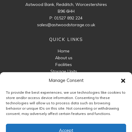
Astwood Bank, Redditch, Worcestershires
B96 6HH
P:
01527 892 224
sales@astwoodstorage.co.uk
QUICK LINKS
Home
About us
Facilities
Storage Units
Business Storage
Manage Consent
Packaging For Sale
To provide the best experiences, we use technologies like cookies to
Unit Sizes
store and/or access device information. Consenting to these
FAQ
technologies will allow us to process data such as browsing
behavior or unique IDs on this site. Not consenting or withdrawing
Contact Us
consent, may adversely affect certain features and functions.
FOLLOW US
Accept