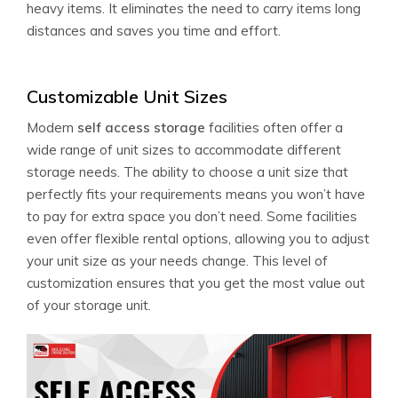
heavy items. It eliminates the need to carry items long
distances and saves you time and effort.
Customizable Unit Sizes
Modern
self access storage
facilities often offer a
wide range of unit sizes to accommodate different
storage needs. The ability to choose a unit size that
perfectly fits your requirements means you won’t have
to pay for extra space you don’t need. Some facilities
even offer flexible rental options, allowing you to adjust
your unit size as your needs change. This level of
customization ensures that you get the most value out
of your storage unit.