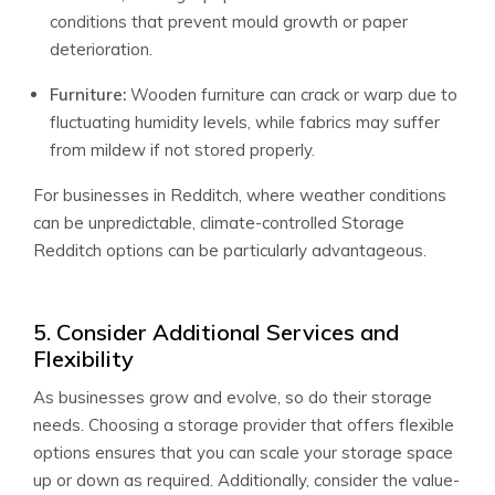
conditions that prevent mould growth or paper
deterioration.
Furniture:
Wooden furniture can crack or warp due to
fluctuating humidity levels, while fabrics may suffer
from mildew if not stored properly.
For businesses in Redditch, where weather conditions
can be unpredictable, climate-controlled Storage
Redditch options can be particularly advantageous.
5. Consider Additional Services and
Flexibility
As businesses grow and evolve, so do their storage
needs. Choosing a storage provider that offers flexible
options ensures that you can scale your storage space
up or down as required. Additionally, consider the value-