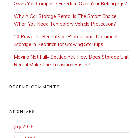
Gives You Complete Freedom Over Your Belongings?
Why A Car Storage Rental Is The Smart Choice
When You Need Temporary Vehicle Protection?
10 Powerful Benefits of Professional Document
Storage in Redditch for Growing Startups
Moving Not Fully Settled Yet: How Does Storage Unit
Rental Make The Transition Easier?
RECENT COMMENTS
ARCHIVES
July 2026