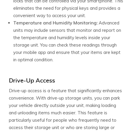
locks that can be controlled via your smartphone. This
eliminates the need for physical keys and provides a
convenient way to access your unit.
Temperature and Humidity Monitoring:
Advanced
units may include sensors that monitor and report on
the temperature and humidity levels inside your
storage unit. You can check these readings through
your mobile app and ensure that your items are kept
in optimal condition.
Drive-Up Access
Drive-up access is a feature that significantly enhances
convenience. With drive-up storage units, you can park
your vehicle directly outside your unit, making loading
and unloading items much easier. This feature is
particularly useful for people who frequently need to
access their storage unit or who are storing large or