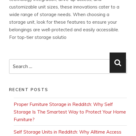
customizable unit sizes, these innovations cater to a
wide range of storage needs. When choosing a
storage unit, look for these features to ensure your
belongings are well-protected and easily accessible.
For top-tier storage solutio
Search
Searc
for:
RECENT POSTS
Proper Furniture Storage in Redditch: Why Self
Storage Is The Smartest Way to Protect Your Home
Furniture?
Self Storage Units in Redditch: Why Alltime Access