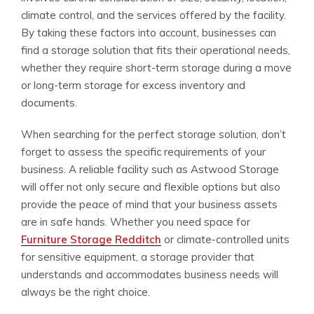
climate control, and the services offered by the facility.
By taking these factors into account, businesses can
find a storage solution that fits their operational needs,
whether they require short-term storage during a move
or long-term storage for excess inventory and
documents.
When searching for the perfect storage solution, don’t
forget to assess the specific requirements of your
business. A reliable facility such as Astwood Storage
will offer not only secure and flexible options but also
provide the peace of mind that your business assets
are in safe hands. Whether you need space for
Furniture Storage Redditch
or climate-controlled units
for sensitive equipment, a storage provider that
understands and accommodates business needs will
always be the right choice.