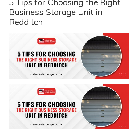
5 Tips for Choosing the Right
Business Storage Unit in
Redditch