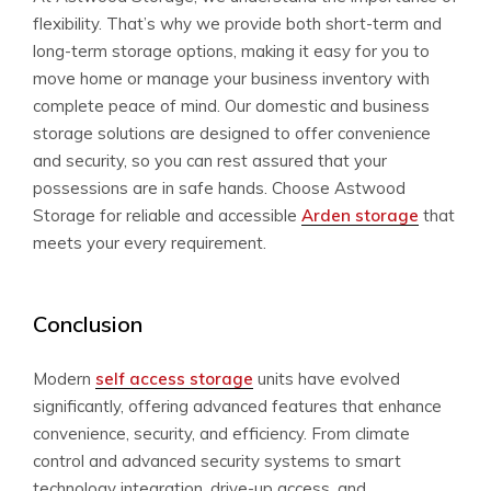
flexibility. That’s why we provide both short-term and
long-term storage options, making it easy for you to
move home or manage your business inventory with
complete peace of mind. Our domestic and business
storage solutions are designed to offer convenience
and security, so you can rest assured that your
possessions are in safe hands. Choose Astwood
Storage for reliable and accessible
Arden storage
that
meets your every requirement.
Conclusion
Modern
self access storage
units have evolved
significantly, offering advanced features that enhance
convenience, security, and efficiency. From climate
control and advanced security systems to smart
technology integration, drive-up access, and