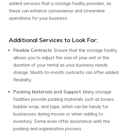
added services that a storage facility provides, as
these can enhance convenience and streamline
operations for your business.
Additional Services to Look For:
Flexible Contracts
: Ensure that the storage facility
allows you to adjust the size of your unit or the
duration of your rental as your business needs
change. Month-to-month contracts can offer added
flexibility.
Packing Materials and Support:
Many storage
facilities provide packing materials such as boxes,
bubble wrap, and tape, which can be handy for
businesses during moves or when adding to
inventory. Some even offer assistance with the
packing and organisation process.