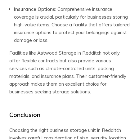
Insurance Options:
Comprehensive insurance
coverage is crucial, particularly for businesses storing
high-value items. Choose a facility that offers tailored
insurance options to protect your belongings against
damage or loss.
Facilities like Astwood Storage in Redditch not only
offer flexible contracts but also provide various
services such as climate-controlled units, packing
materials, and insurance plans. Their customer-friendly
approach makes them an excellent choice for
businesses seeking storage solutions.
Conclusion
Choosing the right business storage unit in Redditch
involves careful consideration of size, security, location,