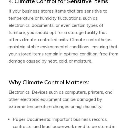
4. Climate Control for Sensitive Items
If your business stores items that are sensitive to
temperature or humidity fluctuations, such as
electronics, documents, or even certain types of
furniture, you should opt for a storage facility that
offers climate-controlled units. Climate control helps
maintain stable environmental conditions, ensuring that
your stored items remain in optimal condition, free from
damage caused by heat, cold, or moisture.
Why Climate Control Matters:
Electronics: Devices such as computers, printers, and
other electronic equipment can be damaged by
extreme temperature changes or high humidity.
Paper Documents:
Important business records,
contracts, and legal paperwork need to be stored in