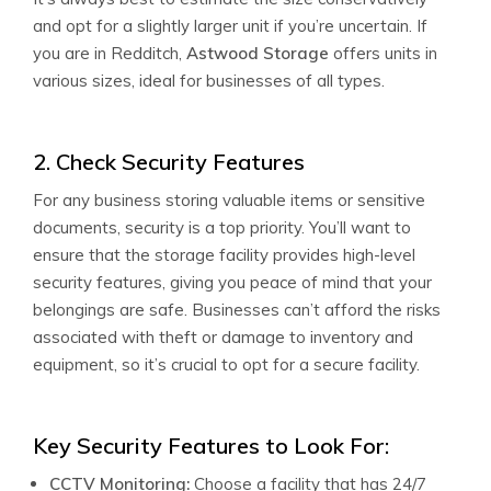
and opt for a slightly larger unit if you’re uncertain. If
you are in Redditch,
Astwood Storage
offers units in
various sizes, ideal for businesses of all types.
2. Check Security Features
For any business storing valuable items or sensitive
documents, security is a top priority. You’ll want to
ensure that the storage facility provides high-level
security features, giving you peace of mind that your
belongings are safe. Businesses can’t afford the risks
associated with theft or damage to inventory and
equipment, so it’s crucial to opt for a secure facility.
Key Security Features to Look For:
CCTV Monitoring:
Choose a facility that has 24/7