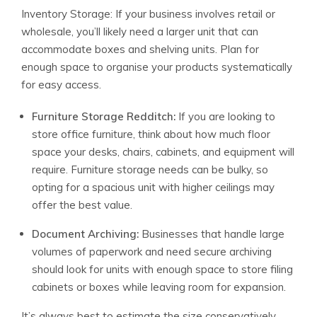
Inventory Storage: If your business involves retail or
wholesale, you’ll likely need a larger unit that can
accommodate boxes and shelving units. Plan for
enough space to organise your products systematically
for easy access.
Furniture Storage Redditch:
If you are looking to
store office furniture, think about how much floor
space your desks, chairs, cabinets, and equipment will
require. Furniture storage needs can be bulky, so
opting for a spacious unit with higher ceilings may
offer the best value.
Document Archiving:
Businesses that handle large
volumes of paperwork and need secure archiving
should look for units with enough space to store filing
cabinets or boxes while leaving room for expansion.
It’s always best to estimate the size conservatively