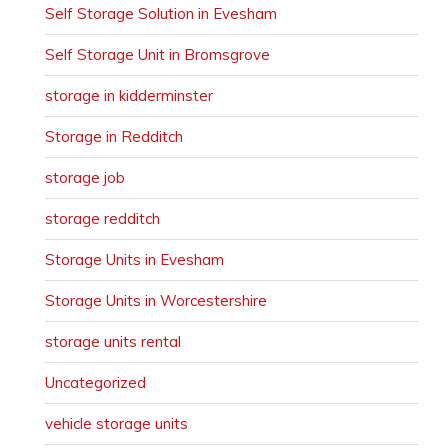
Self Storage Solution in Evesham
Self Storage Unit in Bromsgrove
storage in kidderminster
Storage in Redditch
storage job
storage redditch
Storage Units in Evesham
Storage Units in Worcestershire
storage units rental
Uncategorized
vehicle storage units