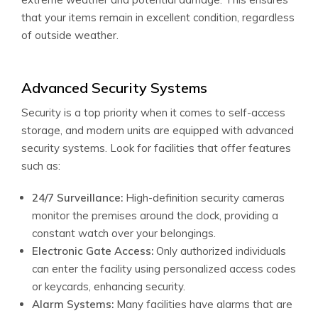
that your items remain in excellent condition, regardless
of outside weather.
Advanced Security Systems
Security is a top priority when it comes to self-access
storage, and modern units are equipped with advanced
security systems. Look for facilities that offer features
such as:
24/7 Surveillance:
High-definition security cameras
monitor the premises around the clock, providing a
constant watch over your belongings.
Electronic Gate Access:
Only authorized individuals
can enter the facility using personalized access codes
or keycards, enhancing security.
Alarm Systems:
Many facilities have alarms that are