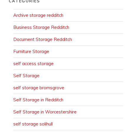
CATEGORIES
Archive storage redditch
Business Storage Redditch
Document Storage Redditch
Furniture Storage
self access storage
Self Storage
self storage bromsgrove
Self Storage in Redditch
Self Storage in Worcestershire
self storage solihull