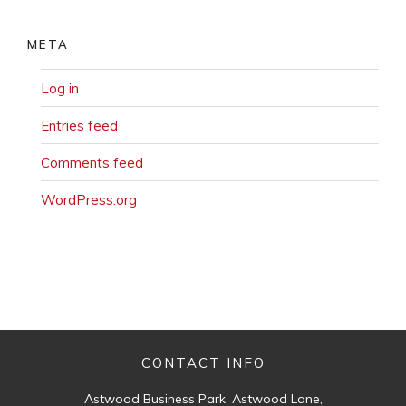
META
Log in
Entries feed
Comments feed
WordPress.org
CONTACT INFO
Astwood Business Park, Astwood Lane,