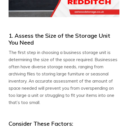
1. Assess the Size of the Storage Unit
You Need
The first step in choosing a business storage unit is
determining the size of the space required. Businesses
often have diverse storage needs, ranging from
archiving files to storing large furniture or seasonal
inventory. An accurate assessment of the amount of
space needed will prevent you from overspending on
too large a unit or struggling to fit your items into one
that’s too small.
Consider These Factors: