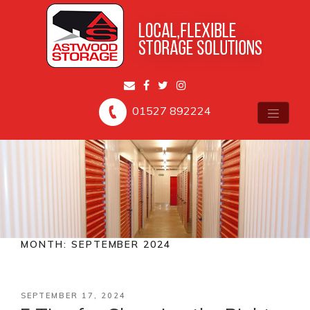
01527 892224
MONTH:
SEPTEMBER 2024
POSTED
SEPTEMBER 17, 2024
ON