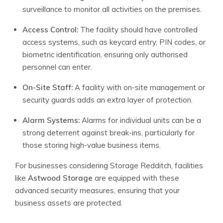
surveillance to monitor all activities on the premises.
Access Control:
The facility should have controlled
access systems, such as keycard entry, PIN codes, or
biometric identification, ensuring only authorised
personnel can enter.
On-Site Staff:
A facility with on-site management or
security guards adds an extra layer of protection.
Alarm Systems:
Alarms for individual units can be a
strong deterrent against break-ins, particularly for
those storing high-value business items.
For businesses considering Storage Redditch, facilities
like
Astwood Storage
are equipped with these
advanced security measures, ensuring that your
business assets are protected.