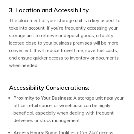
3. Location and Accessibility
The placement of your storage unit is a key aspect to
take into account. If you’re frequently accessing your
storage unit to retrieve or deposit goods, a facility
located close to your business premises will be more
convenient. It will reduce travel time, save fuel costs,
and ensure quicker access to inventory or documents
when needed.
Accessibility Considerations:
Proximity to Your Business:
A storage unit near your
office, retail space, or warehouse can be highly
beneficial, especially when dealing with frequent
deliveries or stock management.
Access Hours: S
ome facilities offer 24/7 access,