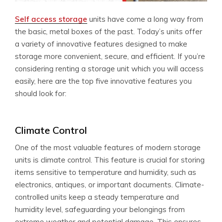
Self access storage
units have come a long way from
the basic, metal boxes of the past. Today’s units offer
a variety of innovative features designed to make
storage more convenient, secure, and efficient. If you’re
considering renting a storage unit which you will access
easily, here are the top five innovative features you
should look for:
Climate Control
One of the most valuable features of modern storage
units is climate control. This feature is crucial for storing
items sensitive to temperature and humidity, such as
electronics, antiques, or important documents. Climate-
controlled units keep a steady temperature and
humidity level, safeguarding your belongings from
extreme weather and potential damage. This ensures