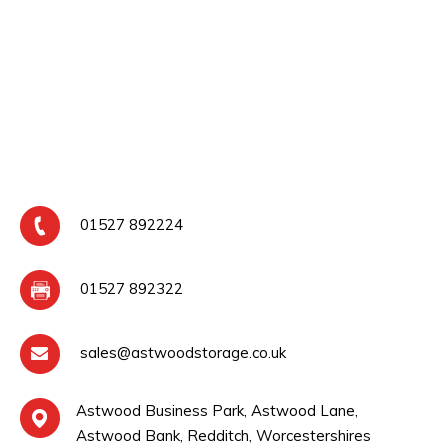
01527 892224
01527 892322
sales@astwoodstorage.co.uk
Astwood Business Park, Astwood Lane,
Astwood Bank, Redditch, Worcestershires