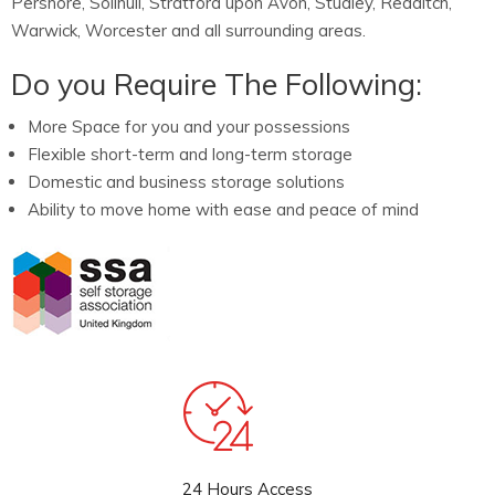
Pershore, Solihull, Stratford upon Avon, Studley, Redditch,
Warwick, Worcester and all surrounding areas.
Do you Require The Following:
More Space for you and your possessions
Flexible short-term and long-term storage
Domestic and business storage solutions
Ability to move home with ease and peace of mind
24 Hours Access