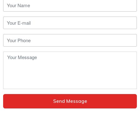
Send Message