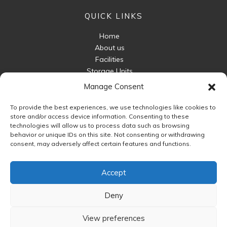
QUICK LINKS
Home
About us
Facilities
Storage Units
Business Storage
Manage Consent
Packaging For Sale
To provide the best experiences, we use technologies like cookies to
Unit Sizes
store and/or access device information. Consenting to these
FAQ
technologies will allow us to process data such as browsing
behavior or unique IDs on this site. Not consenting or withdrawing
Contact Us
consent, may adversely affect certain features and functions.
FOLLOW US
Accept
Deny
View preferences
Copyright © 2026 Astwood Storage | Powered by
Web.com
. All