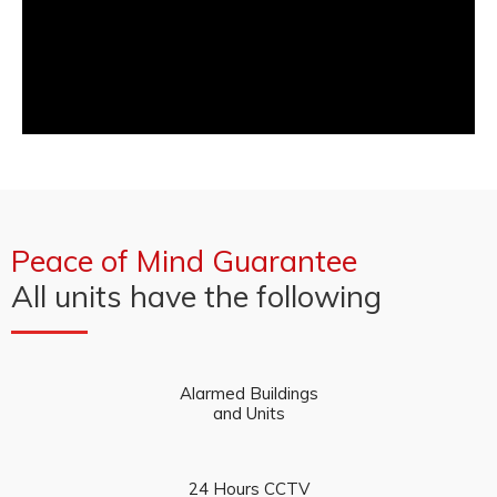
Peace of Mind Guarantee
All units have the following
Alarmed Buildings
and Units
24 Hours CCTV