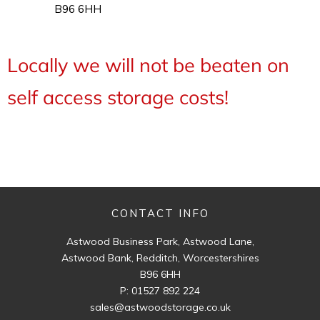
B96 6HH
Locally we will not be beaten on
self access storage costs!
CONTACT INFO
Astwood Business Park, Astwood Lane,
Astwood Bank, Redditch, Worcestershires
B96 6HH
P:
01527 892 224
sales@astwoodstorage.co.uk