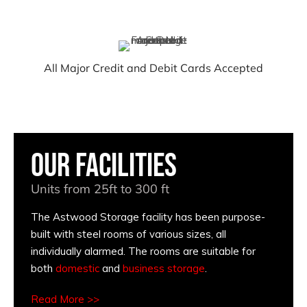
All Major Credit and Debit Cards Accepted
Our Facilities
Units from 25ft to 300 ft
The Astwood Storage facility has been purpose-
built with steel rooms of various sizes, all
individually alarmed. The rooms are suitable for
both
domestic
and
business storage
.
Read More >>