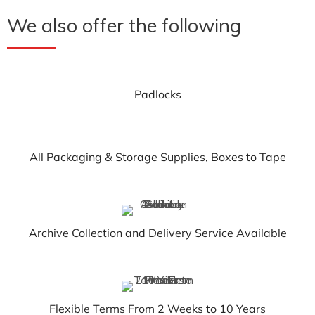
We also offer the following
Padlocks
All Packaging & Storage Supplies, Boxes to Tape
Archive Collection and Delivery Service Available
Flexible Terms From 2 Weeks to 10 Years