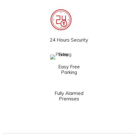
24 Hours Security
Easy Free
Parking
Fully Alarmed
Premises