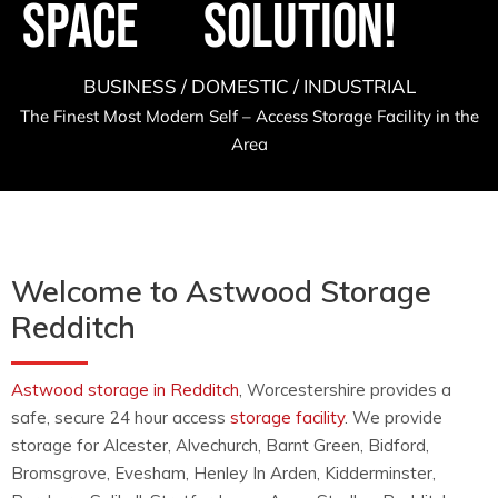
Space
Solution!
BUSINESS / DOMESTIC / INDUSTRIAL
The Finest Most Modern Self – Access Storage Facility in the
Area
Welcome to Astwood Storage
Redditch
Astwood storage in Redditch
, Worcestershire provides a
safe, secure 24 hour access
storage facility
. We provide
storage for Alcester, Alvechurch, Barnt Green, Bidford,
Bromsgrove, Evesham, Henley In Arden, Kidderminster,