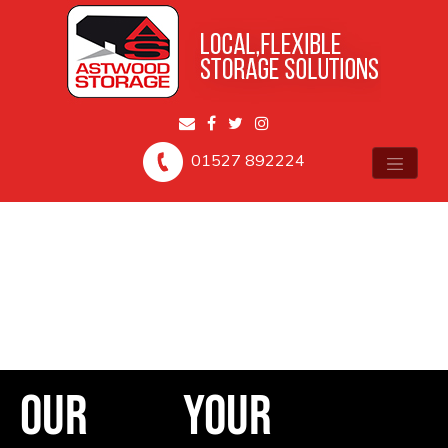
01527 892224
Our
Your