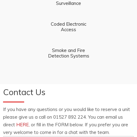
Surveillance
Coded Electronic
Access
Smoke and Fire
Detection Systems
Contact Us
If you have any questions or you would like to reserve a unit
please give us a call on 01527 892 224. You can email us
direct
HERE
, or fill in the FORM below. If you prefer you are
very welcome to come in for a chat with the team.