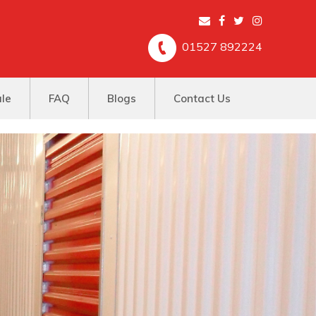
01527 892224
ale
FAQ
Blogs
Contact Us