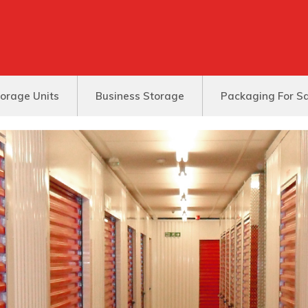
orage Units
Business Storage
Packaging For S