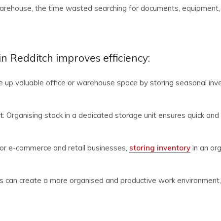
warehouse, the time wasted searching for documents, equipment, o
n Redditch improves efficiency:
ee up valuable office or warehouse space by storing seasonal inven
t
: Organising stock in a dedicated storage unit ensures quick and 
For e-commerce and retail businesses,
storing inventory
in an or
s can create a more organised and productive work environment, 