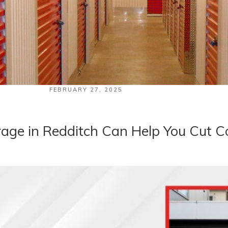
POSTED
FEBRUARY 27, 2025
ON
age in Redditch Can Help You Cut C