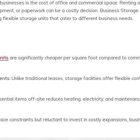
businesses is the cost of office and commercial space. Renting o
ment, or paperwork can be a costly decision. Business Storage 
 flexible storage units that cater to different business needs.
nits
are significantly cheaper per square foot compared to comm
ents:
Unlike traditional leases, storage facilities offer flexible co
ential items off-site reduces heating, electricity, and maintenan
ace constraints but reluctant to invest in costly expansions, bus