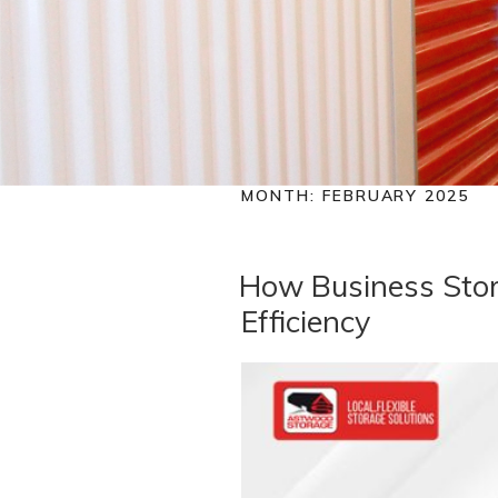
MONTH:
FEBRUARY 2025
How Business Stor
Efficiency