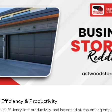
Efficiency & Productivity
 inefficiency, lost productivity, and increased stress among emp