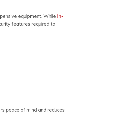
 expensive equipment. While
in-
urity features required to
ffers peace of mind and reduces