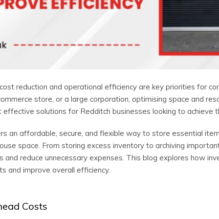
cost reduction and operational efficiency are key priorities for c
commerce store, or a large corporation, optimising space and reso
 effective solutions for Redditch businesses looking to achieve 
rs an affordable, secure, and flexible way to store essential it
house space. From storing excess inventory to archiving importan
ns and reduce unnecessary expenses. This blog explores how inve
s and improve overall efficiency.
head Costs