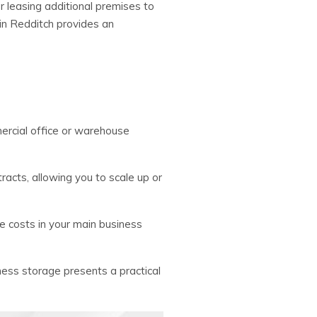
r leasing additional premises to
in Redditch provides an
ercial office or warehouse
ntracts, allowing you to scale up or
ce costs in your main business
iness storage presents a practical