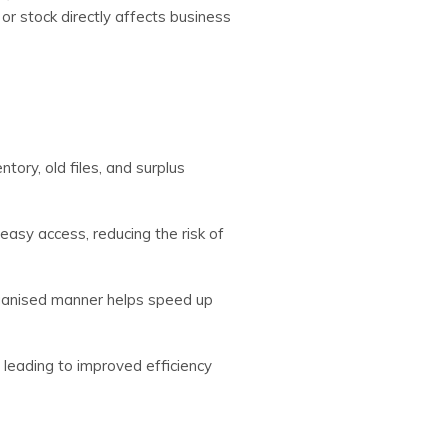
r stock directly affects business
tory, old files, and surplus
easy access, reducing the risk of
ganised manner helps speed up
leading to improved efficiency