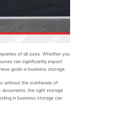
ompanies of all sizes. Whether you
urces can significantly impact
these goals is business storage.
ems without the overheads of
t documents, the right storage
sting in business storage can