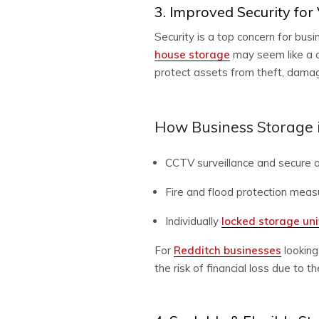
3. Improved Security for
Security is a top concern for bu
house storage
may seem like a c
protect assets from theft, damage
How Business Storage i
CCTV surveillance and secure a
Fire and flood protection meas
Individually
locked storage un
For
Redditch businesses
looking
the risk of financial loss due to 