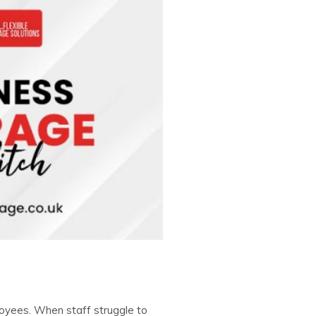
loyees. When staff struggle to