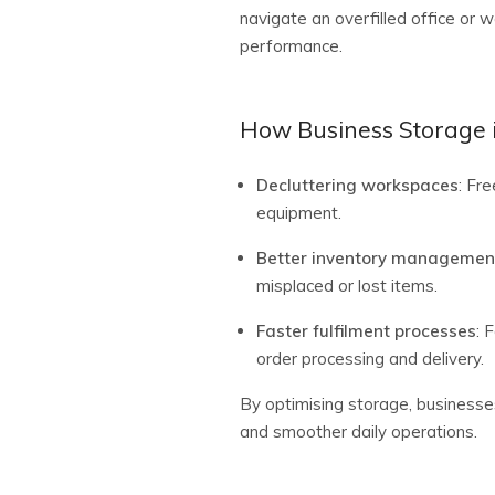
navigate an overfilled office or 
performance.
How Business Storage i
Decluttering workspaces
: Fr
equipment.
Better inventory managemen
misplaced or lost items.
Faster fulfilment processes
: 
order processing and delivery.
By optimising storage, businesse
and smoother daily operations.