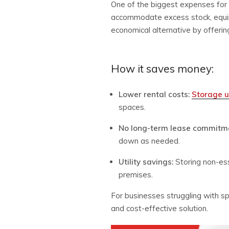
One of the biggest expenses for 
accommodate excess stock, equip
economical alternative by offering
How it saves money:
Lower rental costs:
Storage u
spaces.
No long-term lease commitm
down as needed.
Utility savings:
Storing non-ess
premises.
For businesses struggling with sp
and cost-effective solution.