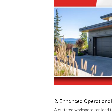
2. Enhanced Operational 
A cluttered workspace can lead to