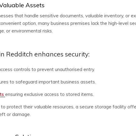
 Valuable Assets
sinesses that handle sensitive documents, valuable inventory, or
onvenient option, many business premises lack the high-level sec
, or environmental risks.
n Redditch enhances security:
ccess controls to prevent unauthorised entry.
ures to safeguard important business assets.
its
ensuring exclusive access to stored items.
 to protect their valuable resources, a secure storage facility o
theft or damage.