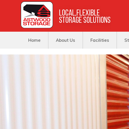
Home
About Us
Facilities
St