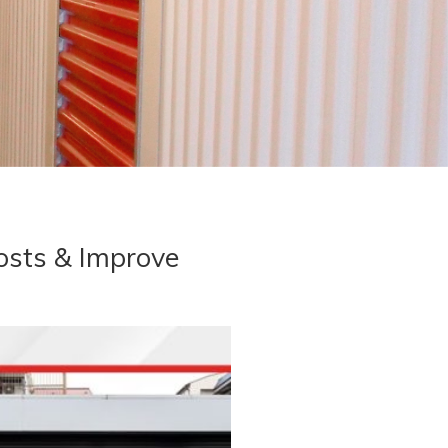
osts & Improve