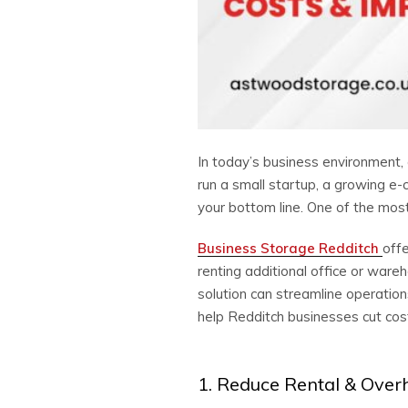
In today’s business environment, 
run a small startup, a growing e-
your bottom line. One of the most
Business Storage Redditch
offe
renting additional office or ware
solution can streamline operatio
help Redditch businesses cut cost
1. Reduce Rental & Over