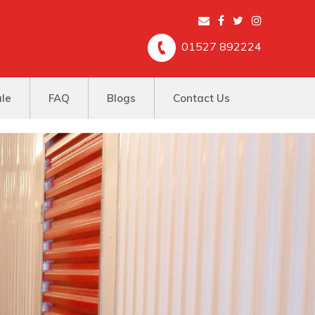
01527 892224
ale
FAQ
Blogs
Contact Us