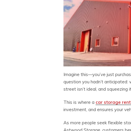
Imagine this—you’ve just purchase
question you hadn’t anticipated:
street isn’t ideal, and squeezing 
This is where a
car storage rent
investment, and ensures your vehic
As more people seek flexible stor
Astwood Storage, customers benefi