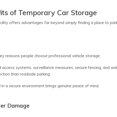
its of Temporary Car Storage
lity offers advantages far beyond simply finding a place to park
ary reasons people choose professional vehicle storage.
ed access systems, surveillance measures, secure fencing, and we
ection than roadside parking.
d in a secure environment brings genuine peace of mind.
her Damage