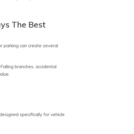
ays The Best
r parking can create several
alling branches, accidental
alue.
esigned specifically for vehicle