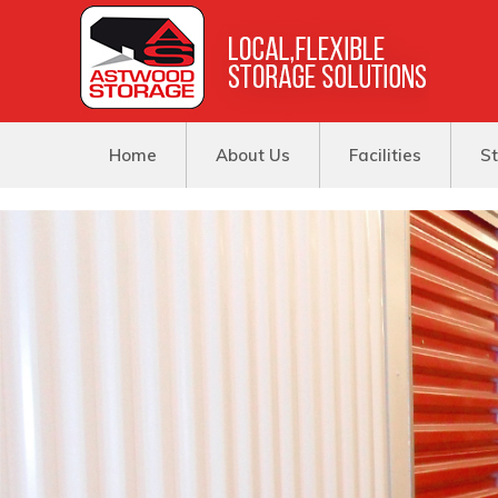
Home
About Us
Facilities
St