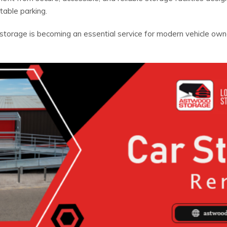
table parking.
storage is becoming an essential service for modern vehicle ow