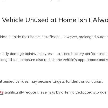
 Vehicle Unused at Home Isn’t Alw
icle outside their home is sufficient. However, prolonged outdoo
ually damage paintwork, tyres, seals, and battery performance. F
rolonged sun exposure also reduce the vehicle’s appearance and v
attended vehicles may become targets for theft or vandalism.
ts
significantly reduce these risks by offering dedicated storage d