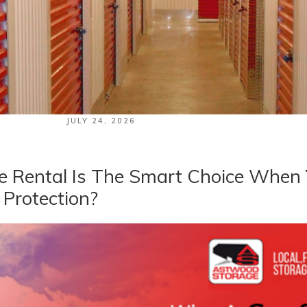
POSTED
JULY 24, 2026
ON
 Rental Is The Smart Choice When
 Protection?