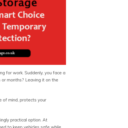
ing for work. Suddenly, you face a
s or months? Leaving it on the
 of mind, protects your
gly practical option. At
ned to keep vehicles safe while