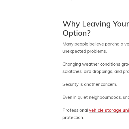
Why Leaving Your
Option?
Many people believe parking a veh
unexpected problems.
Changing weather conditions grad
scratches, bird droppings, and p
Security is another concern.
Even in quiet neighbourhoods, un
Professional
vehicle storage uni
protection.