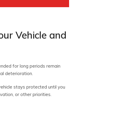
our Vehicle and
tended for long periods remain
l deterioration.
ehicle stays protected until you
ation, or other priorities.