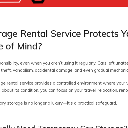
age Rental Service Protects Y
e of Mind?
nsibility, even when you aren’t using it regularly. Cars left unat
 theft, vandalism, accidental damage, and even gradual mechanica
ge rental service provides a controlled environment where your v
about its condition, you can focus on your travel, relocation, renov
y storage is no longer a luxury—it’s a practical safeguard.