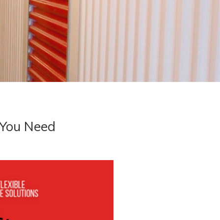
 You Need