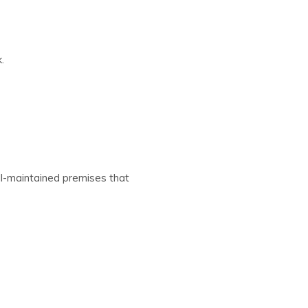
.
ll-maintained premises that