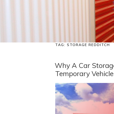
TAG:
STORAGE REDDITCH
Why A Car Storage
Temporary Vehicle