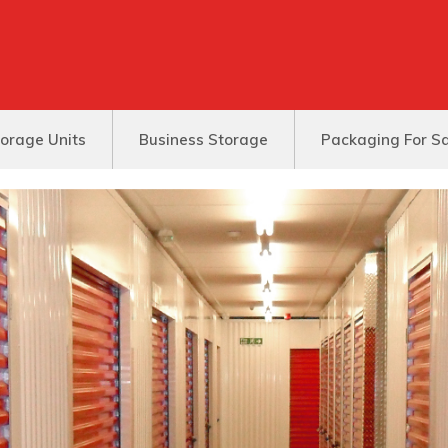
orage Units
Business Storage
Packaging For S