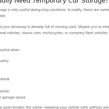
ally Need Temporary Car Storage?
e is only useful during long vacations. In reality, there are nu
ble.
 your driveway is already full of moving vans. Maybe you’ve inhe
nal vehicles, classic cars, motorcycles, or company fleet vehicles
useful when:
ountry
vehicle
ansfer
or garage space
t the goal remains the same—keeping your vehicle safe without un