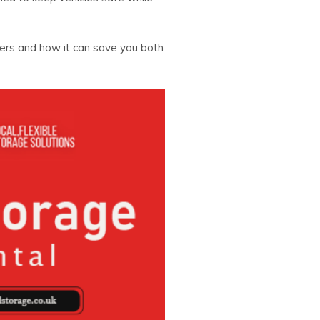
ners and how it can save you both