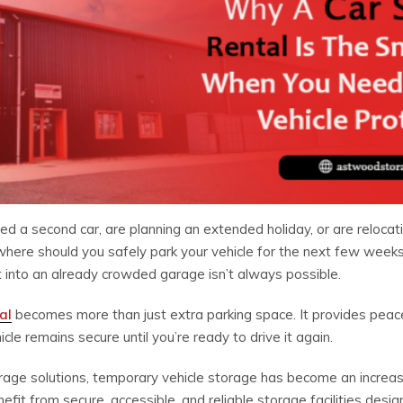
d a second car, are planning an extended holiday, or are relocat
 where should you safely park your vehicle for the next few week
it into an already crowded garage isn’t always possible.
al
becomes more than just extra parking space. It provides peace
le remains secure until you’re ready to drive it again.
age solutions, temporary vehicle storage has become an increasin
t from secure, accessible, and reliable storage facilities desig