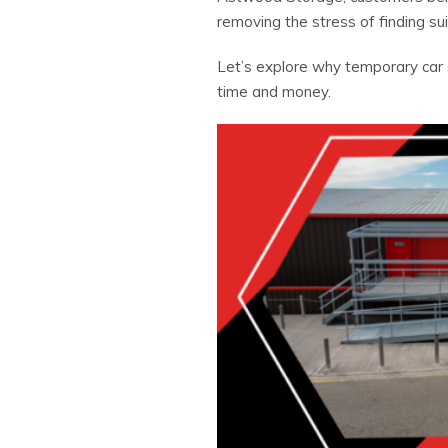
removing the stress of finding sui
Let’s explore why temporary car 
time and money.