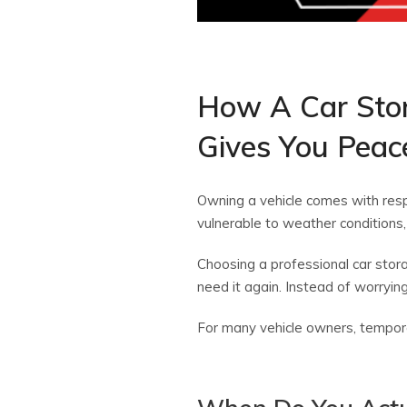
How A Car Stor
Gives You Peac
Owning a vehicle comes with respo
vulnerable to weather conditions,
Choosing a professional car stora
need it again. Instead of worrying 
For many vehicle owners, temporar