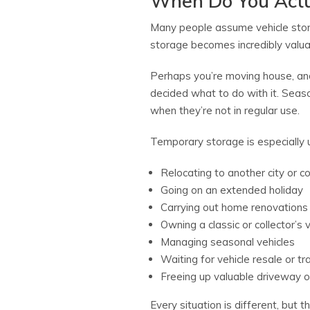
When Do You Actu
Many people assume vehicle storag
storage becomes incredibly valua
Perhaps you’re moving house, and
decided what to do with it. Seaso
when they’re not in regular use.
Temporary storage is especially 
Relocating to another city or c
Going on an extended holiday
Carrying out home renovations
Owning a classic or collector’s 
Managing seasonal vehicles
Waiting for vehicle resale or tr
Freeing up valuable driveway 
Every situation is different, bu