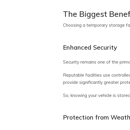
The Biggest Benef
Choosing a temporary storage faci
Enhanced Security
Security remains one of the prim
Reputable facilities use controll
provide significantly greater prot
So, knowing your vehicle is store
Protection from Weat