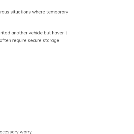
merous situations where temporary
rited another vehicle but haven’t
 often require secure storage
necessary worry.